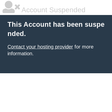
Account Suspended
This Account has been suspe
nded.
Contact your hosting provider
for more
information.