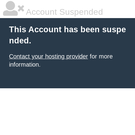
Account Suspended
This Account has been suspe
nded.
Contact your hosting provider
for more
information.