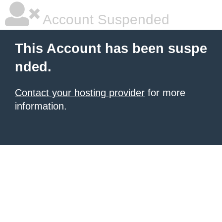
Account Suspended
This Account has been suspe
nded.
Contact your hosting provider
for more
information.