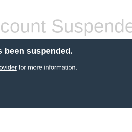
count Suspend
s been suspended.
ovider
for more information.