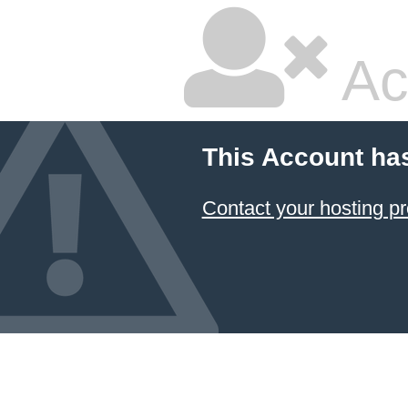
Ac
This Account ha
Contact your hosting pr