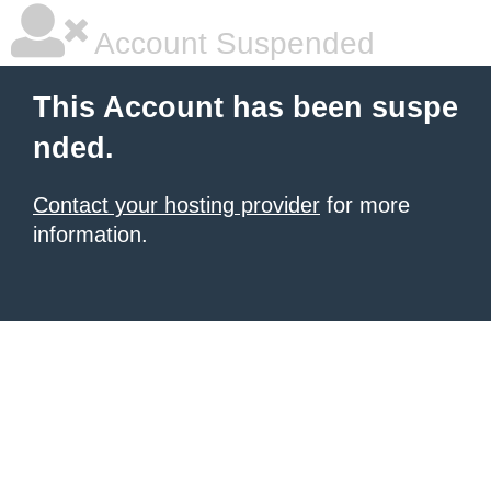
Account Suspended
This Account has been suspe
nded.
Contact your hosting provider
for more
information.